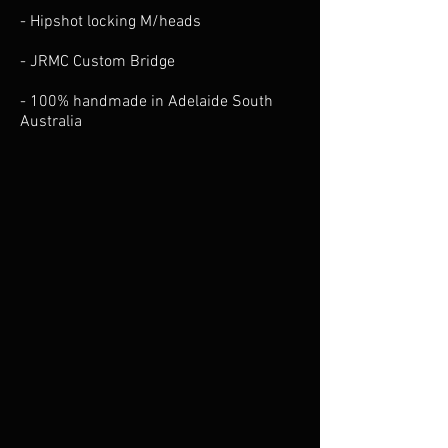
- Hipshot locking M/heads
- JRMC Custom Bridge
- 100% handmade in Adelaide South
Australia