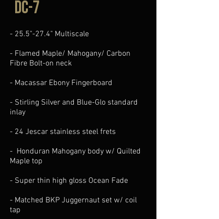
DC-7
- 25.5"-27.4" Multiscale
- Flamed Maple/ Mahogany/ Carbon
Fibre Bolt-on neck
- Macassar Ebony Fingerboard
- Stirling Silver and Blue-Glo standard
inlay
- 24 Jescar stainless steel frets
- Honduran Mahogany body w/ Quilted
Maple top
- Super thin high gloss Ocean Fade
- Matched BKP ​Juggernaut set w/ coil
tap