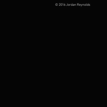
© 2016 Jordan Reynolds