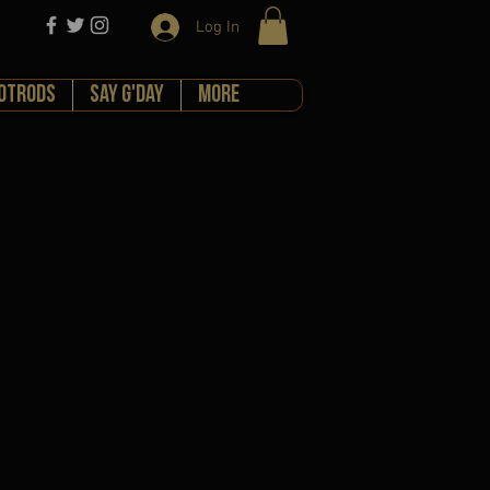
Log In
HOTRODS
Say G'day
More