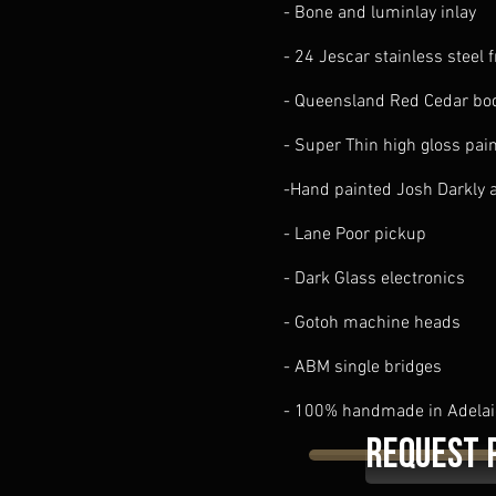
- Bone and luminlay inlay
- 24 Jescar stainless steel f
- Queensland Red Cedar bo
- Super Thin high gloss pai
-Hand painted Josh Darkly 
- Lane Poor pickup
- Dark Glass electronics
- Gotoh machine heads
- ABM single bridges
- 100% handmade in Adelai
Request 