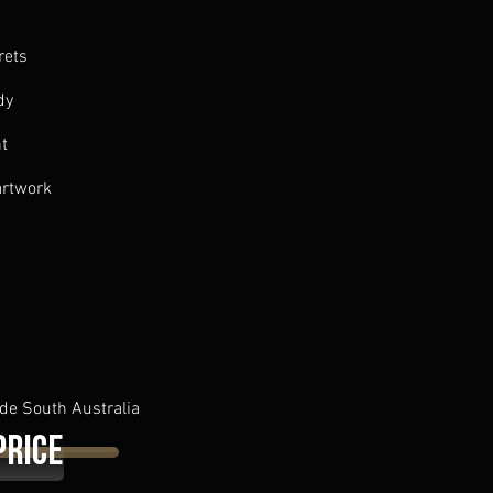
rets
dy
nt
artwork
de South Australia
Price