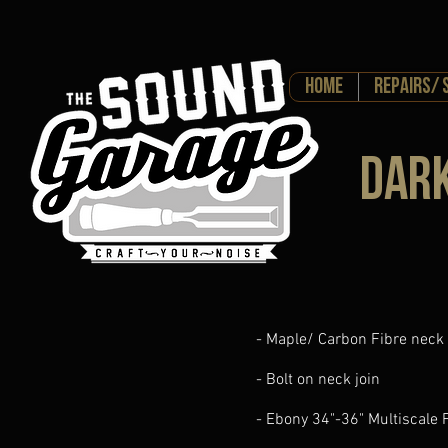
HOME
Repairs/ 
Dar
- Maple/ Carbon Fibre neck
- Bolt on neck join
- Ebony 34"-36" Multiscale