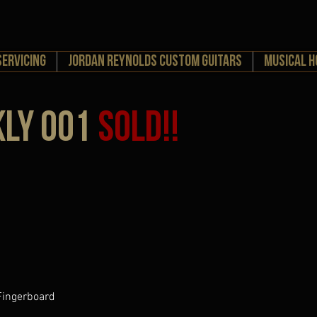
Servicing
Jordan Reynolds Custom Guitars
MUSICAL 
kly 001
SOLD!!
 Fingerboard