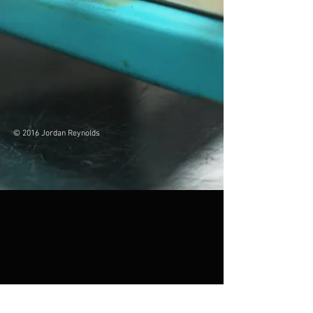
© 2016 Jordan Reynolds