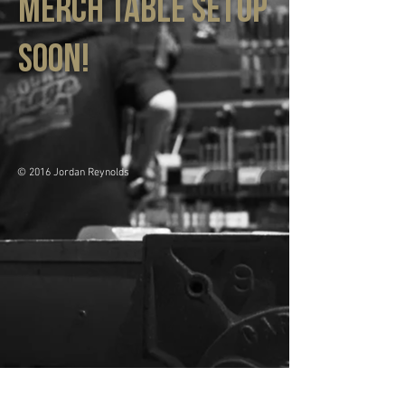
MErch table setup
soon!
© 2016 Jordan Reynolds