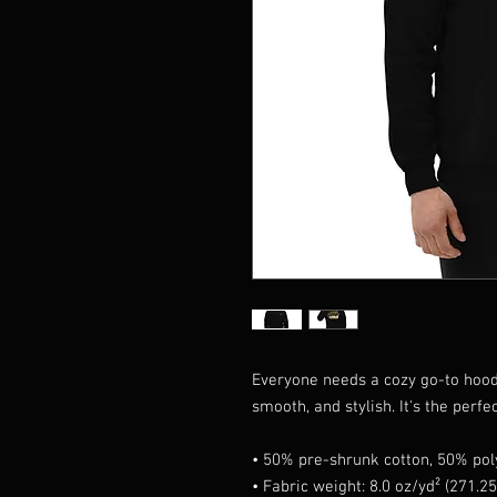
Everyone needs a cozy go-to hoodie 
smooth, and stylish. It's the perfe
• 50% pre-shrunk cotton, 50% pol
• Fabric weight: 8.0 oz/yd² (271.2