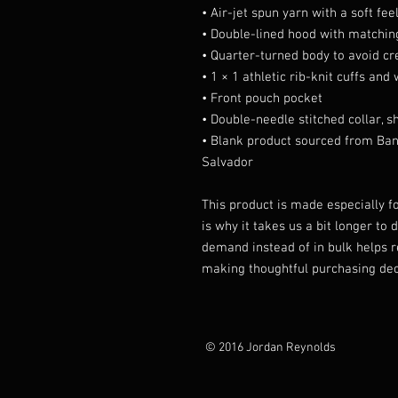
• Air-jet spun yarn with a soft fee
• Double-lined hood with matchi
• Quarter-turned body to avoid c
• 1 × 1 athletic rib-knit cuffs an
• Front pouch pocket
• Double-needle stitched collar, 
• Blank product sourced from Ban
Salvador
This product is made especially fo
is why it takes us a bit longer to 
demand instead of in bulk helps r
making thoughtful purchasing dec
© 2016 Jordan Reynolds