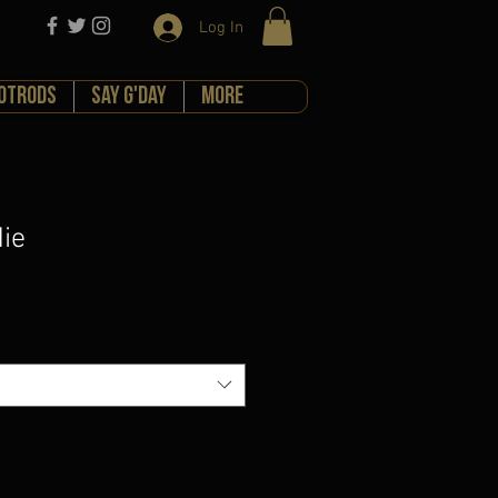
Log In
HOTRODS
Say G'day
More
ie
e
ce