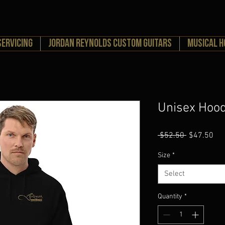
Servicing
Jordan Reynolds Custom Guitars
MUSICAL 
Unisex Hood
Regular
Sal
 $52.50 
$47.50
Price
Pri
Size
*
Select
Quantity
*