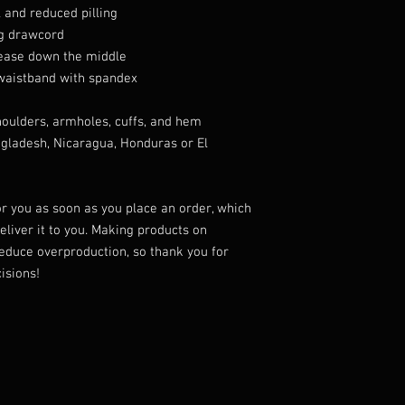
l and reduced pilling
ng drawcord
rease down the middle
d waistband with spandex
shoulders, armholes, cuffs, and hem
gladesh, Nicaragua, Honduras or El 
r you as soon as you place an order, which 
deliver it to you. Making products on 
educe overproduction, so thank you for 
isions!