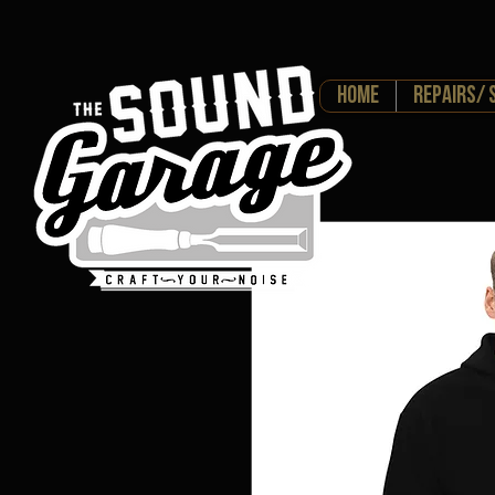
HOME
Repairs/ 