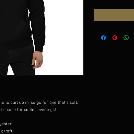
to curl up in, so go for one that's soft, 
ct choice for cooler evenings!
yester
5 g/m²)